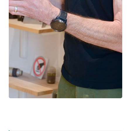
– discover the different generations of
demining machines, at the very places where
they were developed
– understand the challenge of mine clearance
in the 21st century
– and make many other discoveries…
Don’t hesitate, come and visit us!
EXPO DIGGER