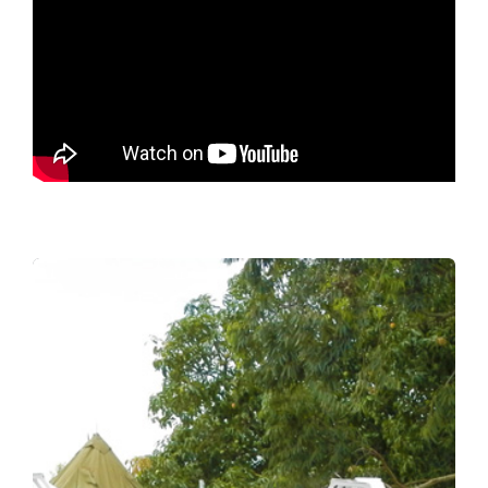
Every day wasted leads
to suffering
Landmines kill and maim, with civilians,