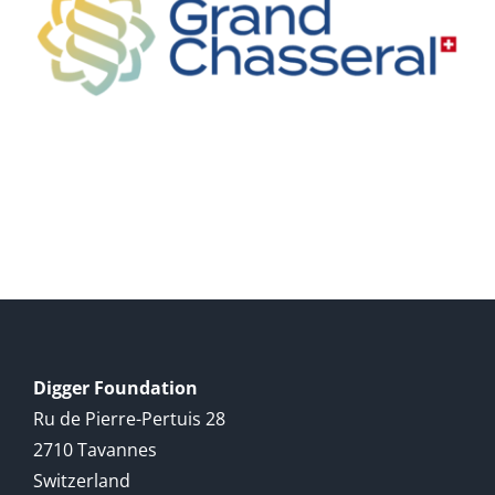
Digger Foundation
Ru de Pierre-Pertuis 28
2710 Tavannes
Switzerland