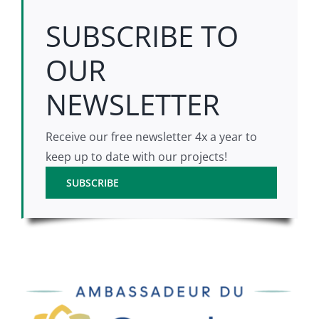
SUBSCRIBE TO
OUR
NEWSLETTER
Receive our free newsletter 4x a year to
keep up to date with our projects!
SUBSCRIBE