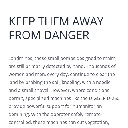
English
KEEP THEM AWAY
FROM DANGER
Landmines, these small bombs designed to maim,
are still primarily detected by hand. Thousands of
women and men, every day, continue to clear the
land by probing the soil, kneeling, with a needle
and a small shovel. However, where conditions
permit, specialized machines like the DIGGER D-250
provide powerful support for humanitarian
demining. With the operator safely remote-
controlled, these machines can cut vegetation,