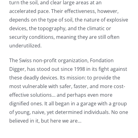
turn the soil, and clear large areas at an
accelerated pace. Their effectiveness, however,
depends on the type of soil, the nature of explosive
devices, the topography, and the climatic or
security conditions, meaning they are still often
underutilized.
The Swiss non-profit organization, Fondation
Digger, has stood out since 1998 in its fight against
these deadly devices. Its mission: to provide the
most vulnerable with safer, faster, and more cost-
effective solutions… and perhaps even more
dignified ones. It all began in a garage with a group
of young, naive, yet determined individuals. No one
believed in it, but here we are…