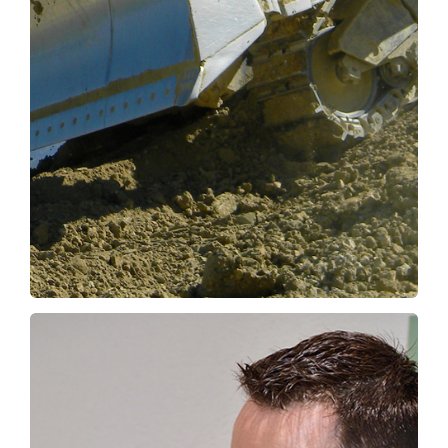
Keeping people out of harm’s way makes
sense here, too, and it is also perfectly in line
with the goal of the Digger Foundation:
…saving lives.
OUR SOLUTIONS
Expo Digger, come and