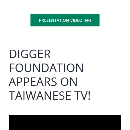
PRESENTATION VIDEO [FR]
DIGGER
FOUNDATION
APPEARS ON
TAIWANESE TV!