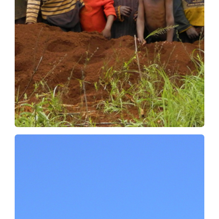
Safer
More cost-effective
We then develop numerous operations in
collaboration with our demining partners,
focused on the use of our high-performance
machines.
OUR OPERATIONS
There are also dangers