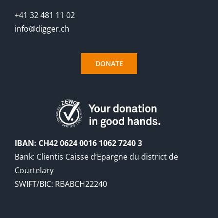
+41 32 481 11 02
info@digger.ch
DONATE
IBAN: CH42 0624 0016 1062 7240 3
Bank: Clientis Caisse d’Epargne du district de
Courtelary
SWIFT/BIC: RBABCH22240