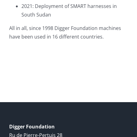
2021: Deployment of SMART harnesses in
South Sudan
All in all, since 1998 Digger Foundation machines
have been used in 16 different countries.
Digger Foundation
Ru de Pierre-Pertuis 28