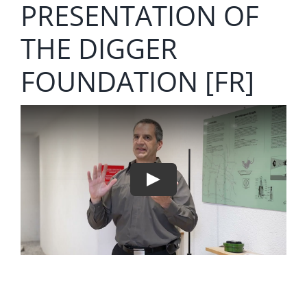
PRESENTATION OF
THE DIGGER
FOUNDATION [FR]