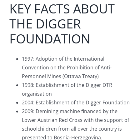
KEY FACTS ABOUT
THE DIGGER
FOUNDATION
1997: Adoption of the International
Convention on the Prohibition of Anti-
Personnel Mines (Ottawa Treaty)
1998: Establishment of the Digger DTR
organisation
2004: Establishment of the Digger Foundation
2009: Demining machine financed by the
Lower Austrian Red Cross with the support of
schoolchildren from all over the country is
presented to Bosnia-Herzegovina.