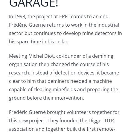
GARAGE!
In 1998, the project at EPFL comes to an end.
Frédéric Guerne returns to work in the industrial
sector but continues to develop mine detectors in
his spare time in his cellar.
Meeting Michel Diot, co-founder of a demining
organisation then changed the course of his
research: instead of detection devices, it became
clear to him that deminers needed a machine
capable of clearing minefields and preparing the
ground before their intervention.
Frédéric Guerne brought volunteers together for
this new project. They founded the Digger DTR
association and together built the first remote-