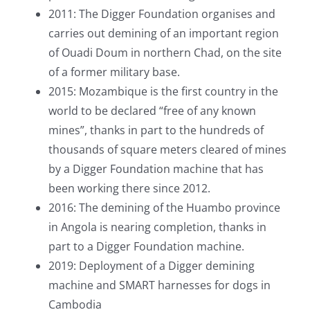
2011: The Digger Foundation organises and
carries out demining of an important region
of Ouadi Doum in northern Chad, on the site
of a former military base.
2015: Mozambique is the first country in the
world to be declared “free of any known
mines”, thanks in part to the hundreds of
thousands of square meters cleared of mines
by a Digger Foundation machine that has
been working there since 2012.
2016: The demining of the Huambo province
in Angola is nearing completion, thanks in
part to a Digger Foundation machine.
2019: Deployment of a Digger demining
machine and SMART harnesses for dogs in
Cambodia