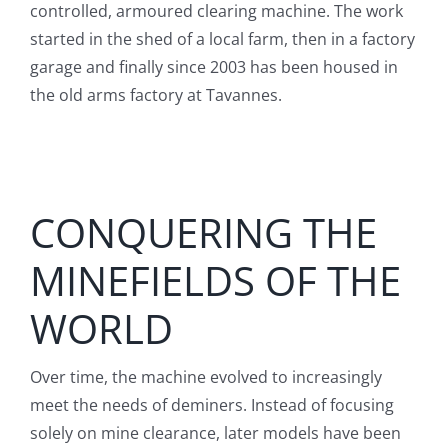
controlled, armoured clearing machine. The work
started in the shed of a local farm, then in a factory
garage and finally since 2003 has been housed in
the old arms factory at Tavannes.
CONQUERING THE
MINEFIELDS OF THE
WORLD
Over time, the machine evolved to increasingly
meet the needs of deminers. Instead of focusing
solely on mine clearance, later models have been