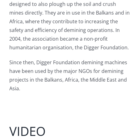
designed to also plough up the soil and crush
mines directly. They are in use in the Balkans and in
Africa, where they contribute to increasing the
safety and efficiency of demining operations. In
2004, the association became a non-profit
humanitarian organisation, the Digger Foundation.
Since then, Digger Foundation demining machines
have been used by the major NGOs for demining
projects in the Balkans, Africa, the Middle East and
Asia.
VIDEO