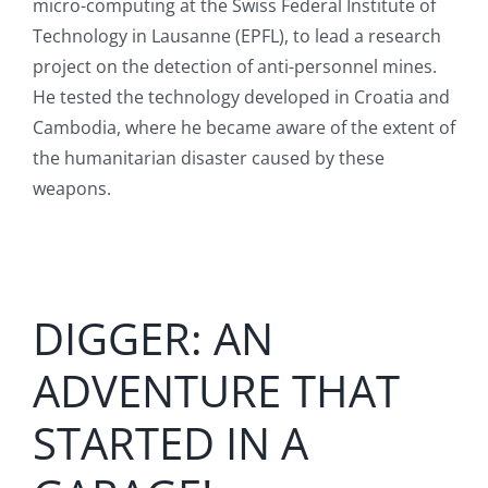
micro-computing at the Swiss Federal Institute of
English
Technology in Lausanne (EPFL), to lead a research
project on the detection of anti-personnel mines.
He tested the technology developed in Croatia and
Cambodia, where he became aware of the extent of
the humanitarian disaster caused by these
weapons.
DIGGER: AN
ADVENTURE THAT
STARTED IN A