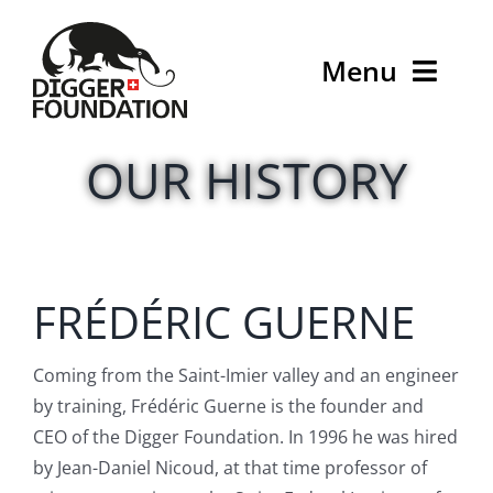
Skip
to
Menu
content
Home
OUR HISTORY
What we do
Who we are
FRÉDÉRIC GUERNE
D-News
Coming from the Saint-Imier valley and an engineer
Contact
by training, Frédéric Guerne is the founder and
CEO of the Digger Foundation. In 1996 he was hired
Donate
by Jean-Daniel Nicoud, at that time professor of