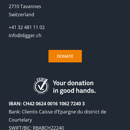
2710 Tavannes
Switzerland
+41 32 481 11 02
info@digger.ch
DONATE
IBAN: CH42 0624 0016 1062 7240 3
Bank: Clientis Caisse d’Epargne du district de
Courtelary
SWIFT/BIC: RBABCH22240