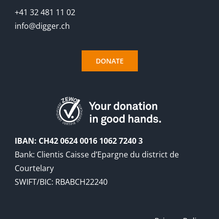
+41 32 481 11 02
info@digger.ch
DONATE
IBAN: CH42 0624 0016 1062 7240 3
Bank: Clientis Caisse d’Epargne du district de
Courtelary
SWIFT/BIC: RBABCH22240