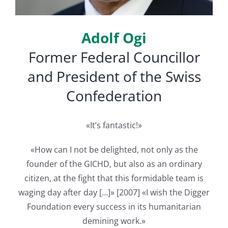
English
Adolf Ogi
Former Federal Councillor
and President of the Swiss
Confederation
«It’s fantastic!»
«How can I not be delighted, not only as the
founder of the GICHD, but also as an ordinary
citizen, at the fight that this formidable team is
waging day after day […]» [2007] «I wish the Digger
Foundation every success in its humanitarian
demining work.»