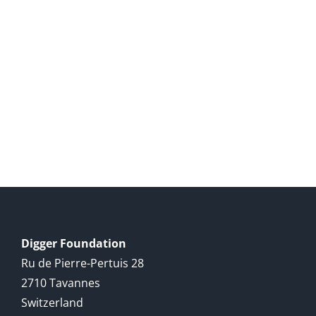
Digger Foundation
Ru de Pierre-Pertuis 28
2710 Tavannes
Switzerland