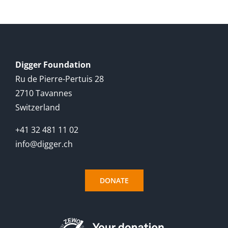
English
Digger Foundation
Ru de Pierre-Pertuis 28
2710 Tavannes
Switzerland
+41 32 481 11 02
info@digger.ch
DONATE