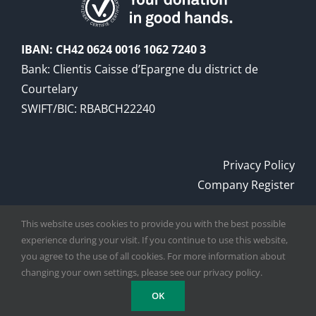
IBAN: CH42 0624 0016 1062 7240 3
Bank: Clientis Caisse d’Epargne du district de
Courtelary
SWIFT/BIC: RBABCH22240
Privacy Policy
Company Register
This website uses cookies to provide you with the best possible
experience during your visit. If you continue to use this website,
Copyright
2026
Digger Foundation
| All rights
you agree to the use of all cookies. For more information about
reserved
changing your own settings, please see our privacy policy.
OK